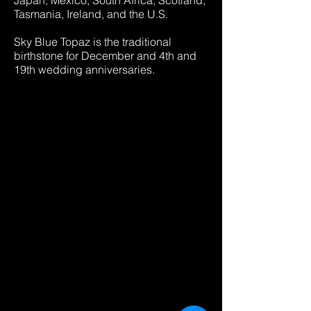
Japan, Mexico, South Africa, Scotland,
Tasmania, Ireland, and the U.S.
Sky Blue Topaz is the traditional
birthstone for December and 4th and
19th wedding anniversaries.