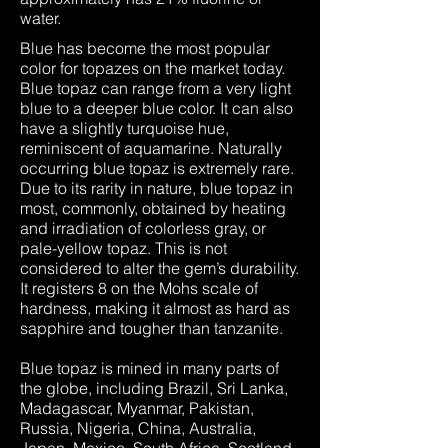
water.
Blue has become the most popular
color for topazes on the market today.
Blue topaz can range from a very light
blue to a deeper blue color. It can also
have a slightly turquoise hue,
reminiscent of aquamarine. Naturally
occurring blue topaz is extremely rare.
Due to its rarity in nature, blue topaz in
most, commonly, obtained by heating
and irradiation of colorless gray, or
pale-yellow topaz. This is not
considered to alter the gem’s durability.
It registers 8 on the Mohs scale of
hardness, making it almost as hard as
sapphire and tougher than tanzanite.
Blue topaz is mined in many parts of
the globe, including Brazil, Sri Lanka,
Madagascar, Myanmar, Pakistan,
Russia, Nigeria, China, Australia,