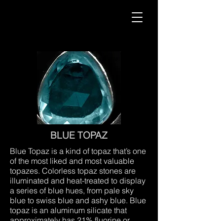
BLUE TOPAZ
Blue Topaz is a kind of topaz that’s one
of the most liked and most valuable
topazes. Colorless topaz stones are
illuminated and heat-treated to display
a series of blue hues, from pale sky
blue to swiss blue and ashy blue. Blue
topaz is an aluminum silicate that
approximately has 21% fluorine or