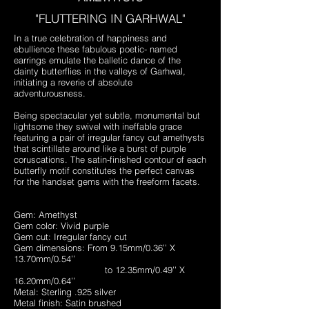
"FLUTTERING IN GARHWAL"
In a true celebration of happiness and
ebullience these fabulous poetic- named
earrings emulate the balletic dance of the
dainty butterflies in the valleys of Garhwal,
initiating a reverie of absolute
adventurousness.
Being spectacular yet subtle, monumental but
lightsome they swivel with ineffable grace
featuring a pair of irregular fancy cut amethysts
that scintillate around like a burst of purple
coruscations. The satin-finished contour of each
butterfly motif constitutes the perfect canvas
for the handset gems with the freeform facets.
Gem: Amethyst
Gem color: Vivid purple
Gem cut: Irregular fancy cut
Gem dimensions: From 9.15mm/0.36’’ X
13.70mm/0.54’’
to 12.35mm/0.49’’ X
16.20mm/0.64’’
Metal: Sterling .925 silver
Metal finish: Satin brushed