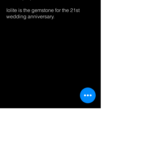
Iolite is the gemstone for the 21st
wedding anniversary.
Heading 2luxury jewerly