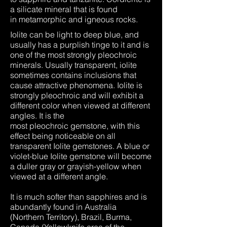
a silicate mineral that is found
in metamorphic and igneous rocks.
Iolite can be light to deep blue, and
usually has a purplish tinge to it and is
one of the most strongly pleochroic
minerals. Usually transparent, iolite
sometimes contains inclusions that
cause attractive phenomena. Iolite is
strongly pleochroic and will exhibit a
different color when viewed at different
angles. It is the
most pleochroic gemstone, with this
effect being noticeable on all
transparent Iolite gemstones. A blue or
violet-blue Iolite gemstone will become
a duller gray or grayish-yellow when
viewed at a different angle.
It is much softer than sapphires and is
abundantly found in Australia
(Northern Territory), Brazil, Burma,