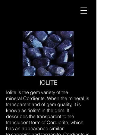
IOLITE
Iolite is the gem variety of the
mineral Cordierite. When the mineral is
transparent and of gem quality, it is
known as "iolite" in the gem. It
describes the transparent to the
translucent form of Cordierite, which
has an appearance similar
to sapphire and tanzanite. Cordierite is