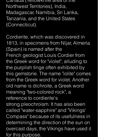
Canada (Yellowknife area of the
Northwest Territories), India,
Madagascar, Namibia, Sri Lanka,
Tanzania, and the United States
(Connecticut).
Cordierite, which was discovered in
1813, in specimens from Níjar, Almería
(Spain) is named after the
French geologist Louis Cordier from
the Greek word for "violet", alluding to
the purplish tinge often exhibited by
this gemstone. The name "iolite" comes
from the Greek word for violet. Another
old name is dichroite, a Greek word
meaning "two-colored rock", a
reference to cordierite's
strong pleochroism. It has also been
called "water-sapphire" and "Vikings'
Compass" because of its usefulness in
determining the direction of the sun on
overcast days, the Vikings have used it
for this purpose.