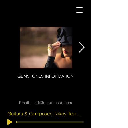
GEMSTONES INFORMATION
Heading 2luxury jewerly
bespoke bewerly
Email :
ldl@logadilusso.com
Guitars & Composer: Nikos Terzakis . Vocals: Magda Terzaki